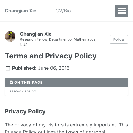
Changjian Xie
CV/Bio
Changjian Xie
Research Fellow, Department of Mathematics,
Follow
NUS
Terms and Privacy Policy
Published:
June 06, 2016
ON THIS PAGE
PRIVACY POLICY
Privacy Policy
The privacy of my visitors is extremely important. This
Privacy Policy outlines the types of personal