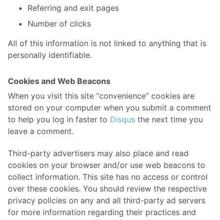
Referring and exit pages
Number of clicks
All of this information is not linked to anything that is
personally identifiable.
Cookies and Web Beacons
When you visit this site “convenience” cookies are
stored on your computer when you submit a comment
to help you log in faster to
Disqus
the next time you
leave a comment.
Third-party advertisers may also place and read
cookies on your browser and/or use web beacons to
collect information. This site has no access or control
over these cookies. You should review the respective
privacy policies on any and all third-party ad servers
for more information regarding their practices and