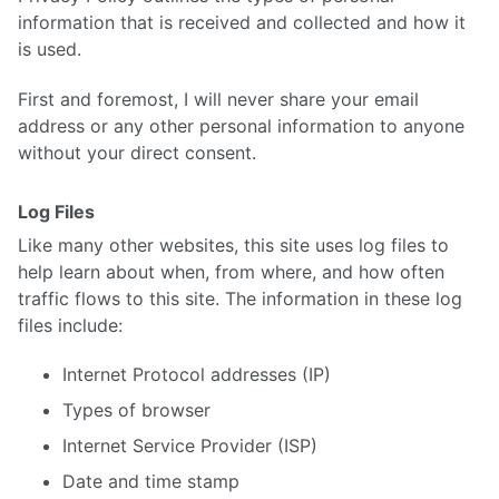
information that is received and collected and how it
is used.
First and foremost, I will never share your email
address or any other personal information to anyone
without your direct consent.
Log Files
Like many other websites, this site uses log files to
help learn about when, from where, and how often
traffic flows to this site. The information in these log
files include:
Internet Protocol addresses (IP)
Types of browser
Internet Service Provider (ISP)
Date and time stamp