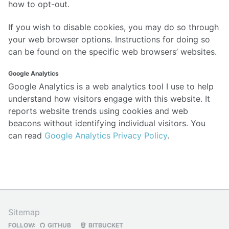
how to opt-out.
If you wish to disable cookies, you may do so through
your web browser options. Instructions for doing so
can be found on the specific web browsers’ websites.
Google Analytics
Google Analytics is a web analytics tool I use to help
understand how visitors engage with this website. It
reports website trends using cookies and web
beacons without identifying individual visitors. You
can read
Google Analytics Privacy Policy
.
Sitemap
FOLLOW:
GITHUB
BITBUCKET